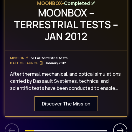
MOONBOX
-
Completed ✅
MOONBOX –
TERRESTRIAL TESTS –
JAN 2012
MISSION ☄️
:
VITAE terrestrial tests
DATE OF LAUNCH 🗓
:
January 2012
After thermal, mechanical, and optical simulations
carried by Dassault Systèmes, technical and
scientific tests have been conducted to enable
the opening and the closing of VITAE in the
MoonBox (heating cabinet).
Discover The Mission