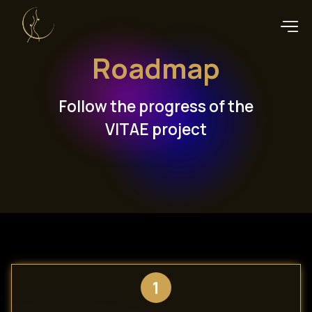
Roadmap
Follow the progress of the
VITAE project
1