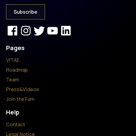
Pages
VITAE
Roadmap
Team
Press&Videos
Join the Fam
Help
Contact
Legal Notice