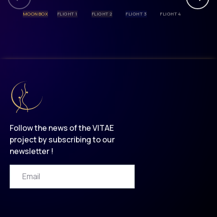
MOONBOX
FLIGHT 1
FLIGHT 2
FLIGHT 3
FLIGHT 4
Follow the news of the VITAE
project by subscribing to our
newsletter !